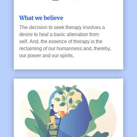
What we believe
T
he decision to seek therapy involves a
desire to heal a basic alienation from
self.
And, the e
ssence of therapy is the
reclaiming of our humanness and, thereby,
our power and our spirits.