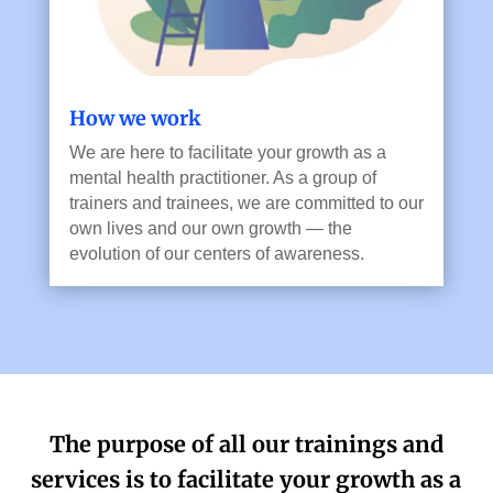
How we work
We are here to facilitate your growth as a
mental health practitioner. As a group of
trainers and trainees, we are committed to our
own lives and our own growth — the
evolution of our centers of awareness.
The purpose of all our trainings and
services is to facilitate your growth as a