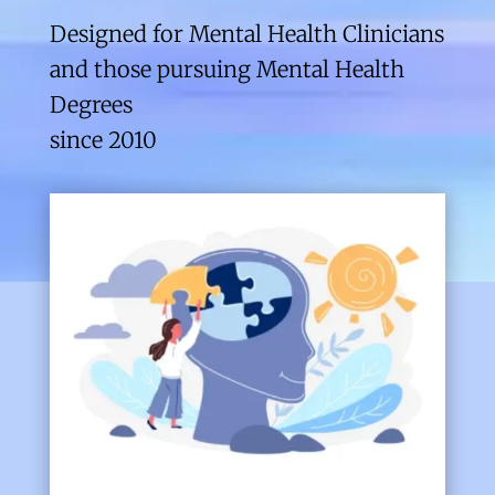
Designed for Mental Health Clinicians
and those pursuing Mental Health
Degrees
since 2010