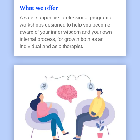
What we offer
A safe, supportive, professional program of
workshops designed to help you become
aware of your inner wisdom and your own
internal process, for growth both as an
individual and as a therapist.