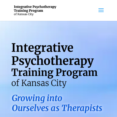
Growing into
Ourselves as Therapists