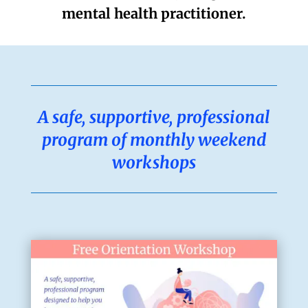
mental health practitioner.
A safe, supportive, professional
program of
monthly weekend
workshops